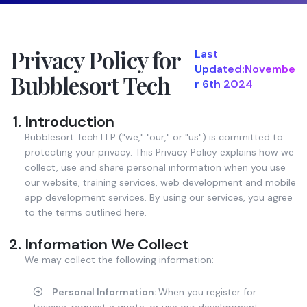
Privacy Policy for
Last
Updated:Novembe
Bubblesort Tech
r 6th 2024
Introduction
Bubblesort Tech LLP ("we," "our," or "us") is committed to
protecting your privacy. This Privacy Policy explains how we
collect, use and share personal information when you use
our website, training services, web development and mobile
app development services. By using our services, you agree
to the terms outlined here.
Information We Collect
We may collect the following information:
Personal Information:
When you register for
training, request a quote, or use our development