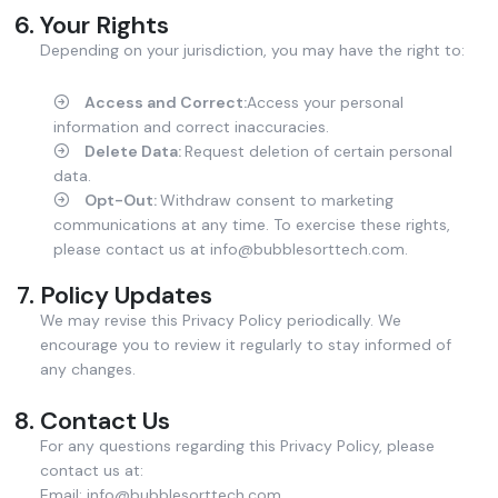
Your Rights
Depending on your jurisdiction, you may have the right to:
Access and Correct:
Access your personal
information and correct inaccuracies.
Delete Data:
Request deletion of certain personal
data.
Opt-Out:
Withdraw consent to marketing
communications at any time. To exercise these rights,
please contact us at info@bubblesorttech.com.
Policy Updates
We may revise this Privacy Policy periodically. We
encourage you to review it regularly to stay informed of
any changes.
Contact Us
For any questions regarding this Privacy Policy, please
contact us at:
Email: info@bubblesorttech.com