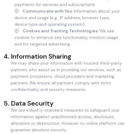
payments for services and subscriptions.
Communicate with You:
Information about your
device and usage (e.g., IP address, browser type,
device type and operating system).
Cookies and Tracking Technologies:
We use
cookies to enhance site functionality, monitor usage
and for targeted advertising.
Information Sharing
We may share your information with trusted third-party
partners who assist us in providing our services, such as
payment processors, cloud providers and marketing
partners. We ensure all partners comply with strict
confidentiality and security measures.
Data Security
We use industry-standard measures to safeguard your
information against unauthorized access, disclosure,
alteration or destruction. However no online platform can
guarantee absolute security.