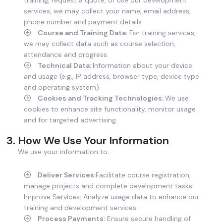
services, we may collect your name, email address,
phone number and payment details.
Course and Training Data:
For training services,
we may collect data such as course selection,
attendance and progress.
Technical Data:
Information about your device
and usage (e.g., IP address, browser type, device type
and operating system).
Cookies and Tracking Technologies:
We use
cookies to enhance site functionality, monitor usage
and for targeted advertising.
How We Use Your Information
We use your information to:
Deliver Services:
Facilitate course registration,
manage projects and complete development tasks.
Improve Services: Analyze usage data to enhance our
training and development services.
Process Payments:
Ensure secure handling of