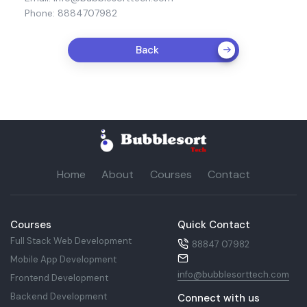
Phone: 8884707982
Back
Home
About
Courses
Contact
Courses
Quick Contact
Full Stack Web Development
88847 07982
Mobile App Development
info@bubblesorttech.com
Frontend Development
Backend Development
Connect with us