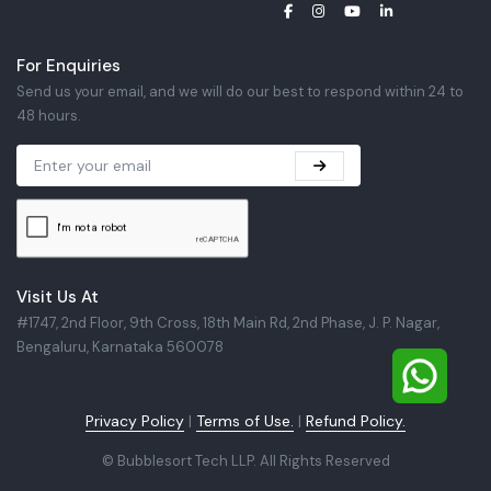
For Enquiries
Send us your email, and we will do our best to respond within 24 to
48 hours.
Visit Us At
#1747, 2nd Floor, 9th Cross, 18th Main Rd, 2nd Phase, J. P. Nagar,
Bengaluru, Karnataka 560078
Privacy Policy
|
Terms of Use.
|
Refund Policy.
©
Bubblesort Tech LLP. All Rights Reserved