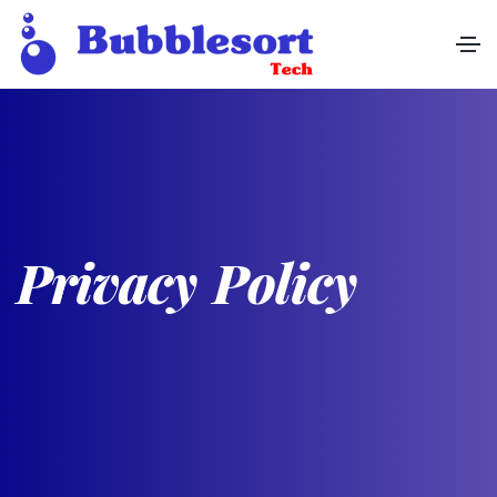
P
r
i
v
a
c
y
P
o
l
i
c
y